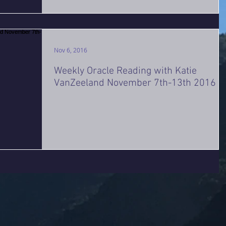
Nov 6, 2016
Weekly Oracle Reading with Katie
VanZeeland November 7th-13th 2016