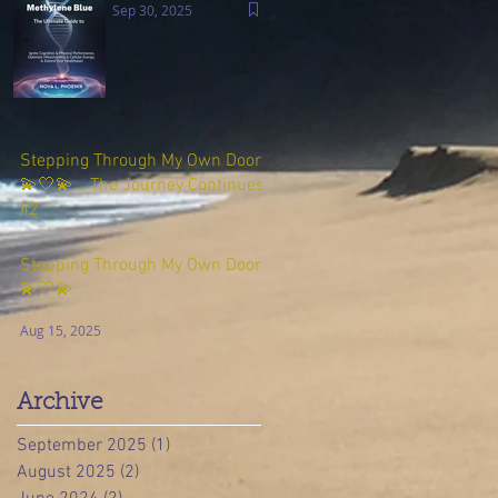
Sep 30, 2025
Stepping Through My Own Door
💫🤍💫… The Journey Continues
#2
Aug 23, 2025
Stepping Through My Own Door
💫🤍💫
Aug 15, 2025
Archive
September 2025
(1)
1 post
August 2025
(2)
2 posts