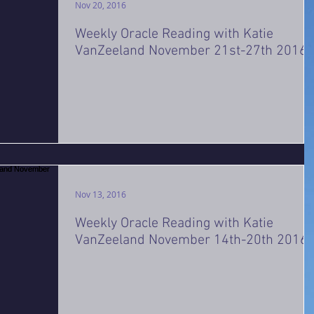
Nov 20, 2016
Weekly Oracle Reading with Katie
VanZeeland November 21st-27th 2016
Nov 13, 2016
Weekly Oracle Reading with Katie
VanZeeland November 14th-20th 2016