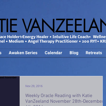
TIE VANZEEL
ce Holder✨Energy Healer • Intuitive Life Coach• Wellne
nel • Medium • Angel Therapy Practitioner • 200 RYT• KRI
s
Awaken Series
Calendar
Blog
Retreats
Nov 29, 2016
Weekly Oracle Reading with Katie
VanZeeland November 28th-December