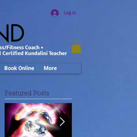
Log In
AND
ss/Fitness Coach •
 Certified Kundalini Teacher
Book Online
More
Featured Posts