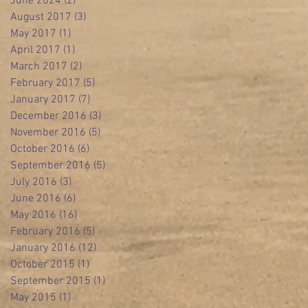
June 2024
(2)
2 posts
August 2017
(3)
3 posts
May 2017
(1)
1 post
April 2017
(1)
1 post
March 2017
(2)
2 posts
February 2017
(5)
5 posts
January 2017
(7)
7 posts
December 2016
(3)
3 posts
November 2016
(5)
5 posts
October 2016
(6)
6 posts
September 2016
(5)
5 posts
July 2016
(3)
3 posts
June 2016
(6)
6 posts
May 2016
(16)
16 posts
February 2016
(5)
5 posts
January 2016
(12)
12 posts
October 2015
(1)
1 post
September 2015
(1)
1 post
May 2015
(1)
1 post