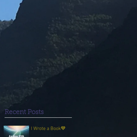
Recent Posts
I Wrote a Book💙