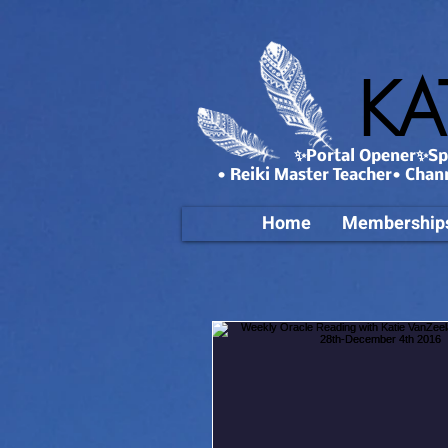
KA
✨Portal Opener✨Spa
• Reiki Master Teacher• Chan
Home
Membership