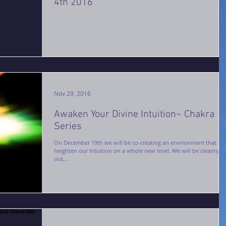
4th 2016
Nov 29, 2016
Awaken Your Divine Intuition~ Chakra
Series
On December 19th we will be co-creating an environment that wil
heighten our Intuition on a whole new level. We will be clearing
out,...