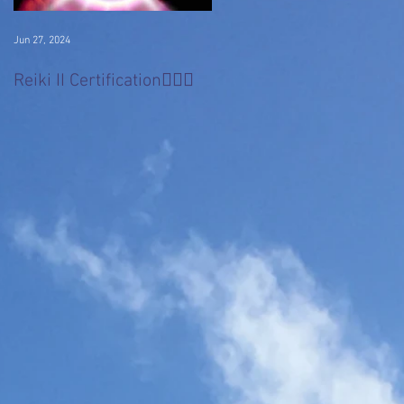
Jun 27, 2024
Jan 22, 2017
Divine 'Light' Masters
Reiki II Certification🧚🏻‍♀️
Series
l