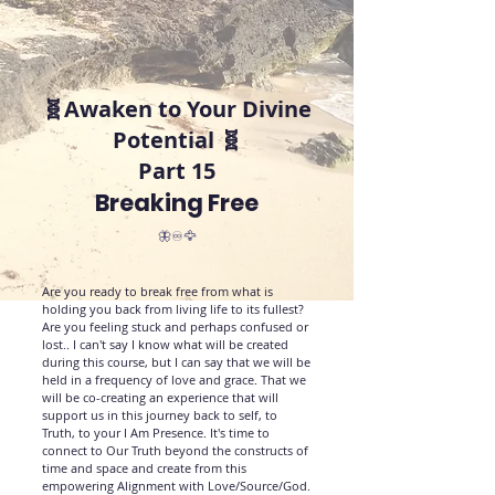
🧬Awaken to Your Divine
Potential 🧬
Part 15
Breaking Free
🦋♾️🦅
Are you ready to break free from what is
holding you back from living life to its fullest?
Are you feeling stuck and perhaps confused or
lost.. I can't say I know what will be created
during this course, but I can say that we will be
held in a frequency of love and grace. That we
will be co-creating an experience that will
support us in this journey back to self, to
Truth, to your I Am Presence. It's time to
connect to Our Truth beyond the constructs of
time and space and create from this
empowering Alignment with Love/Source/God.