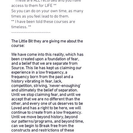
** These are ALL recorded and you have
access to them for LIFE **
So you can do on your own time, as many
times as you feel lead to do them.
**
I have been told these courses are
timeless. **
~~~~~~~~~~~~~~~~~~~~~~
The Little Bit they are giving me about the
course:
We have come into this reality, which has
been created upon a foundation of fear,
and a belief that we are separate from
Source. This lie has kept us claiming our
experience in a low frequency, a
frequency born from the past and a
history vibrating in fear, lack,
competition, striving, 'never-enoughing'
and ultimately the belief of separation.
Until
we stop claiming fear, and until we
accept that we are no different than the
other, and every one of us deserves to be
Loved and has a right to be here, we will
continue to create from a low frequency.
Until we move beyond history, beyond
our patterns/programs, and beyond time,
can we begin to Break free from the
constructs and restrictions of
these