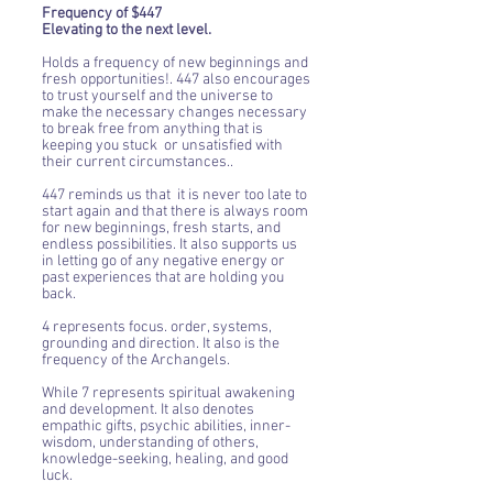
Frequency of $447
Elevating to the next level.
Holds a frequency of new beginnings and
fresh opportunities!. 447 also encourages
to trust yourself and the universe to
make the necessary changes necessary
to break free from anything that is
keeping you stuck or unsatisfied with
their current circumstances..
447 reminds us that it is never too late to
start again and that there is always room
for new beginnings, fresh starts, and
endless possibilities. It also supports us
in letting go of any negative energy or
past experiences that are holding you
back.
4 represents focus. order, systems,
grounding and direction. It also is the
frequency of the Archangels.
While 7 represents spiritual awakening
and development. It also denotes
empathic gifts, psychic abilities, inner-
wisdom, understanding of others,
knowledge-seeking, healing, and good
luck.