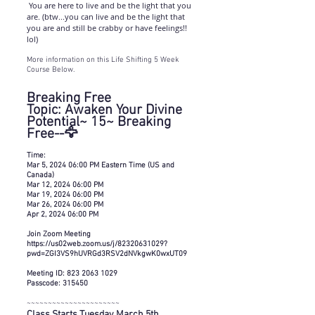
You are here to live and be the light that you
are. (btw...you can live and be the light that
you are and still be crabby or have feelings!!
lol)
More information on this Life Shifting 5 Week
Course Below.
Breaking Free
Topic: Awaken Your Divine
Potential~ 15~ Breaking
Free--🦅
Time:
Mar 5, 2024 06:00 PM Eastern Time (US and
Canada)
Mar 12, 2024 06:00 PM
Mar 19, 2024 06:00 PM
Mar 26, 2024 06:00 PM
Apr 2, 2024 06:00 PM
Join Zoom Meeting
https://us02web.zoom.us/j/82320631029?
pwd=ZGI3VS9hUVRGd3RSV2dNVkgwK0wxUT09
Meeting ID: 823 2063 1029
Passcode: 315450
~~~~~~~~~~~~~~~~~~~~~~
Class Starts Tuesday March 5th