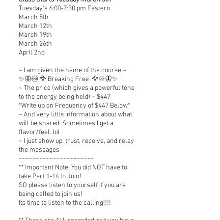
Tuesday's 6:00-7:30 pm Eastern
March 5th
March 12th
March 19th
March 26th
April 2nd
~ I am given the name of the course ~
✨🦋♾️ 🦅 Breaking Free 🦅♾️🦋✨
~ The price (which gives a powerful tone
to the energy being held) ~ $447
*Write up on Frequency of $447 Below*
~ And very little information about what
will be shared. Sometimes I get a
flavor/feel. lol
~ I just show up, trust, receive, and relay
the messages
~~~~~~~~~~~~~~~~~~~~~~
**
Important Note: You did NOT have to
take Part 1-14 to Join!
SO please listen to yourself if you are
being called to join us!
Its time to listen to the calling!!!!