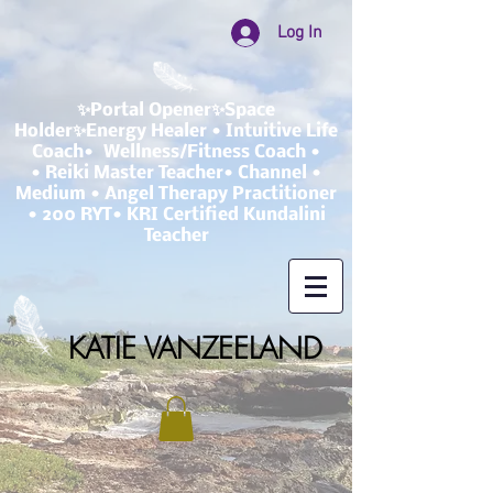
Log In
✨Portal Opener✨Space
Holder✨Energy Healer • Intuitive Life
Coach• Wellness/Fitness Coach •
• Reiki Master Teacher• Channel •
Medium • Angel Therapy Practitioner
• 200 RYT• KRI Certified Kundalini
Teacher
KATIE VANZEELAND