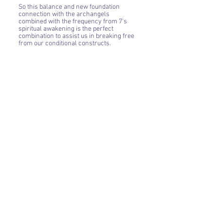
So this balance and new foundation
connection with the archangels
combined with the frequency from 7's
spiritual awakening is the perfect
combination to assist us in breaking free
from our conditional constructs.