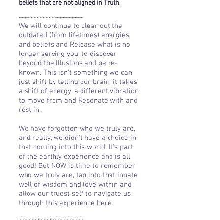
beliefs that are not aligned in Truth
.
~~~~~~~~~~~~~~~~~~~~~~
We will continue to clear out the
outdated (from lifetimes) energies
and beliefs and Release what is no
longer serving you, to discover
beyond the Illusions and be re-
known. This isn't something we can
just shift by telling our brain, it takes
a shift of energy, a different vibration
to move from and Resonate with and
rest in.
We have forgotten who we truly are,
and really, we didn't have a choice in
that coming into this world. It's part
of the earthly experience and is all
good! But NOW is time to remember
who we truly are, tap into that innate
well of wisdom and love within and
allow our truest self to navigate us
through this experience here.
~~~~~~~~~~~~~~~~~~~~~~