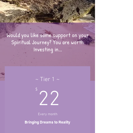
Would you like some support on your
Spiritual Journey? You are worth
Investing in...
~ Tier 1 ~
22$
$
22
Every month
Bringing Dreams to Reality