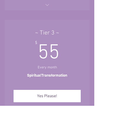
~ Tier 1~ Bringing Dreams to
Reality
Kundalini Yoga Classes ~ Access
~ Tier 3 ~
anytime. No expiration.
55$
$
55
--New Classes Added each week.
{$60 Value}
Bootcamps ~ Access anytime. No
Every month
expiration.
Spiritual Transformation
-- New Empowering Classes added
each week. {$170 Value}
Yes Please!
1 Gong Bath OR Restorative Yoga
Class A Month.{$22 or $33}
Meditations
Tier 1~ Bringing Dreams to Reality