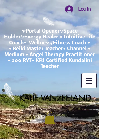
Log In
✨Portal Opener✨Space
Holder✨Energy Healer • Intuitive Life
Coach• Wellness/Fitness Coach •
• Reiki Master Teacher• Channel •
Medium • Angel Therapy Practitioner
• 200 RYT• KRI Certified Kundalini
Teacher
KATIE VANZEELAND