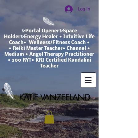
Log In
✨Portal Opener✨Space
Holder✨Energy Healer • Intuitive Life
Coach• Wellness/Fitness Coach •
• Reiki Master Teacher• Channel •
Medium • Angel Therapy Practitioner
• 200 RYT• KRI Certified Kundalini
Teacher
KATIE VANZEELAND