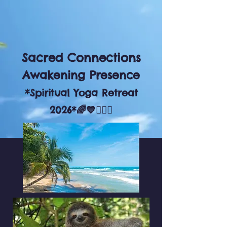
Sacred Connections
Awakening Presence
*Spiritual Yoga Retreat
2026*🌈💙🧘🏽‍♀️