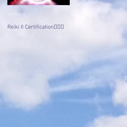
Jun 27, 2024
Jan 22, 2017
Divine 'Light' Masters
Reiki II Certification🧚🏻‍♀️
Series