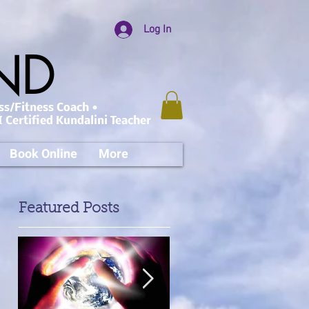
Log In
AND
ss/Fitness Coach •
 Certified Kundalini Teacher
Book Online
More
Featured Posts