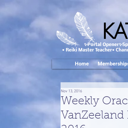
KA
✨Portal Opener✨Spa
• Reiki Master Teacher• Chan
Home
Membership
Nov 13, 2016
Weekly Orac
VanZeeland