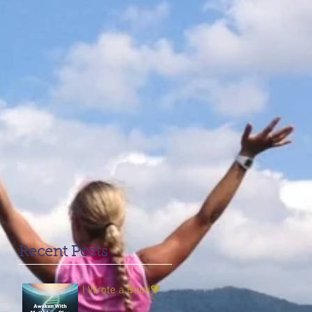
Recent Posts
I Wrote a Book💙