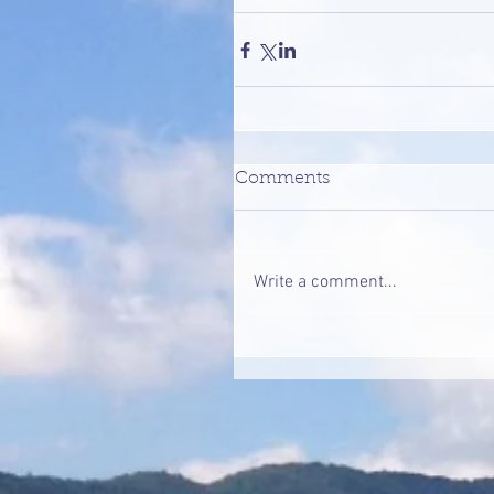
Comments
Write a comment...