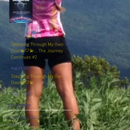
Sep 30, 2025
Stepping Through My Own
Door💫🤍💫… The Journey
Continues #2
Aug 23, 2025
Stepping Through My Own
Door💫🤍💫
Aug 15, 2025
Archive
September 2025
(1)
1 post
August 2025
(2)
2 posts