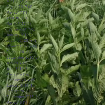
June 2024
(2)
2 posts
August 2017
(3)
3 posts
May 2017
(1)
1 post
April 2017
(1)
1 post
March 2017
(2)
2 posts
February 2017
(5)
5 posts
January 2017
(7)
7 posts
December 2016
(3)
3 posts
November 2016
(5)
5 posts
October 2016
(6)
6 posts
September 2016
(5)
5 posts
July 2016
(3)
3 posts
June 2016
(6)
6 posts
May 2016
(16)
16 posts
February 2016
(5)
5 posts
January 2016
(12)
12 posts
October 2015
(1)
1 post
September 2015
(1)
1 post
May 2015
(1)
1 post