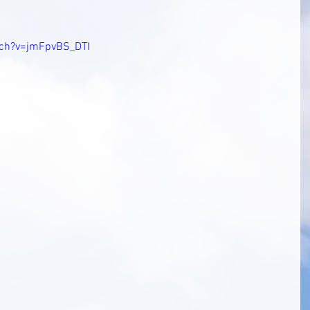
tch?v=jmFpvBS_DTI