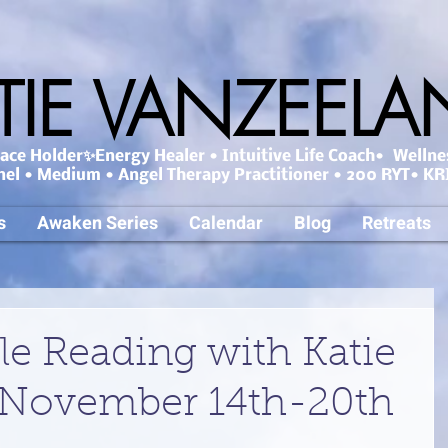
TIE VANZEEL
ce Holder✨Energy Healer • Intuitive Life Coach• Wellne
nel • Medium • Angel Therapy Practitioner • 200 RYT• KRI
s
Awaken Series
Calendar
Blog
Retreats
le Reading with Katie
 November 14th-20th