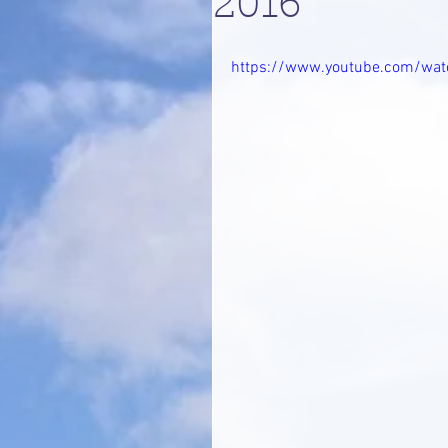
2016
https://www.youtube.com/wa