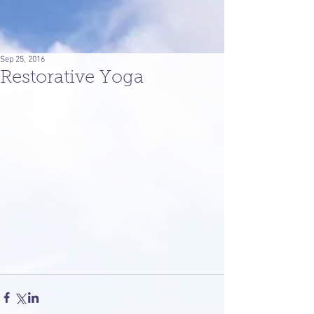
Sep 25, 2016
Restorative Yoga