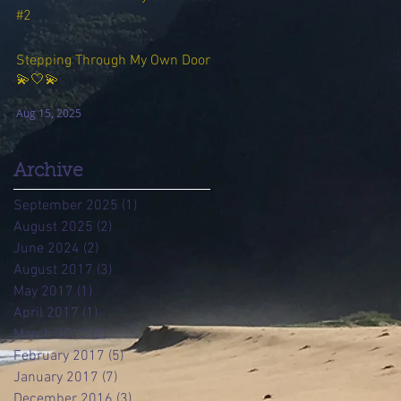
#2
Aug 23, 2025
Stepping Through My Own Door
💫🤍💫
Aug 15, 2025
Archive
September 2025
(1)
1 post
August 2025
(2)
2 posts
June 2024
(2)
2 posts
August 2017
(3)
3 posts
May 2017
(1)
1 post
April 2017
(1)
1 post
March 2017
(2)
2 posts
February 2017
(5)
5 posts
January 2017
(7)
7 posts
December 2016
(3)
3 posts