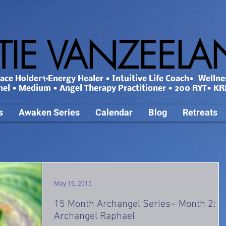
TIE VANZEEL
ce Holder✨Energy Healer • Intuitive Life Coach• Wellne
nel • Medium • Angel Therapy Practitioner • 200 RYT• KRI
s
Awaken Series
Calendar
Blog
Retreats
May 19, 2015
15 Month Archangel Series~ Month 2:
Archangel Raphael