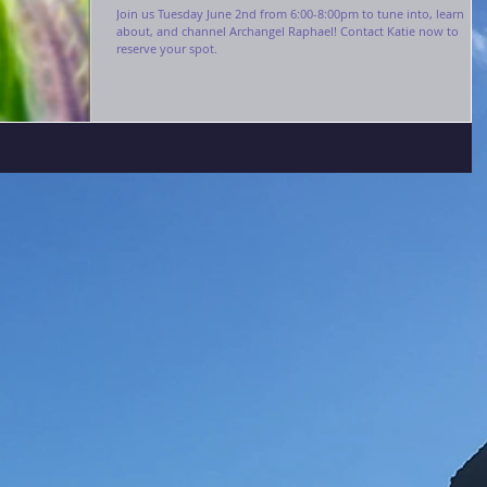
Join us Tuesday June 2nd from 6:00-8:00pm to tune into, learn
about, and channel Archangel Raphael! Contact Katie now to
reserve your spot.