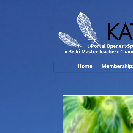
KA
✨Portal Opener✨Spa
• Reiki Master Teacher• Chan
Home
Membership