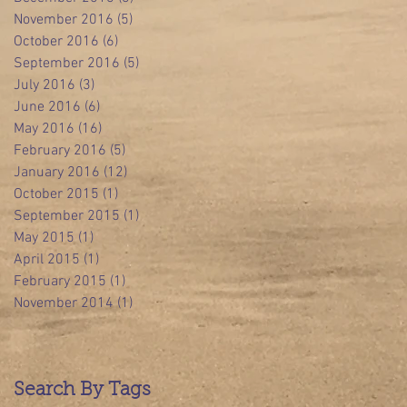
November 2016
(5)
5 posts
October 2016
(6)
6 posts
September 2016
(5)
5 posts
July 2016
(3)
3 posts
June 2016
(6)
6 posts
May 2016
(16)
16 posts
February 2016
(5)
5 posts
January 2016
(12)
12 posts
October 2015
(1)
1 post
September 2015
(1)
1 post
May 2015
(1)
1 post
April 2015
(1)
1 post
February 2015
(1)
1 post
November 2014
(1)
1 post
Search By Tags