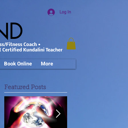
Log In
AND
ss/Fitness Coach •
 Certified Kundalini Teacher
Book Online
More
Featured Posts