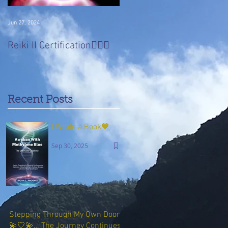
Jun 27, 2024
Jan 22, 2017
Divine 'Light' Masters
Reiki II Certification🧚🏻‍♀️
Series
Recent Posts
I Wrote a Book💙
Sep 30, 2025
Stepping Through My Own Door
💫🤍💫… The Journey Continues