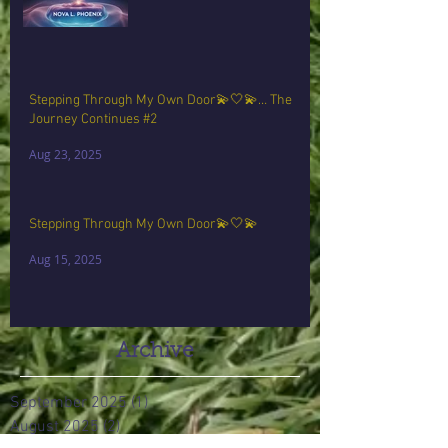
Stepping Through My Own Door💫🤍💫… The
Journey Continues #2
Aug 23, 2025
Stepping Through My Own Door💫🤍💫
Aug 15, 2025
Archive
September 2025
(1)
1 post
August 2025
(2)
2 posts