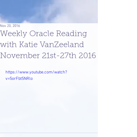
Nov 20, 2016
Weekly Oracle Reading
with Katie VanZeeland
November 21st-27th 2016
https://www.youtube.com/watch?
v=5orFbt5NRlo