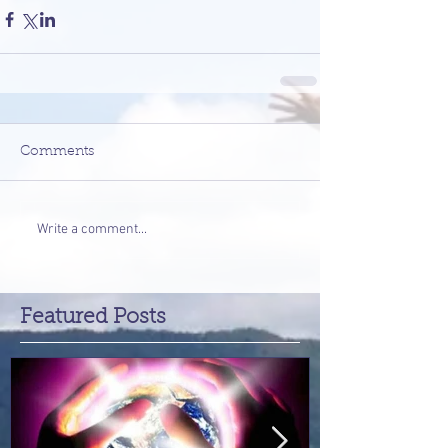
Comments
Write a comment...
Featured Posts