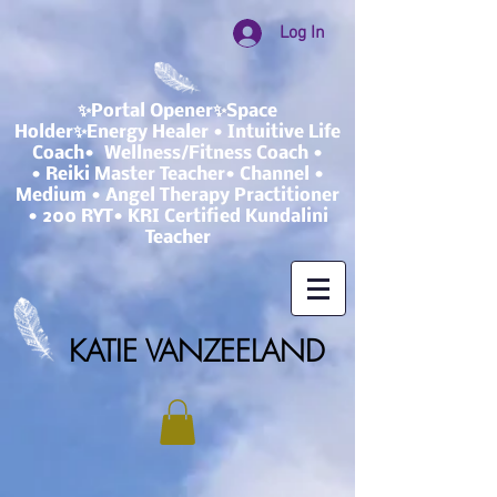
Log In
✨Portal Opener✨Space
Holder✨Energy Healer • Intuitive Life
Coach• Wellness/Fitness Coach •
• Reiki Master Teacher• Channel •
Medium • Angel Therapy Practitioner
• 200 RYT• KRI Certified Kundalini
Teacher
KATIE VANZEELAND