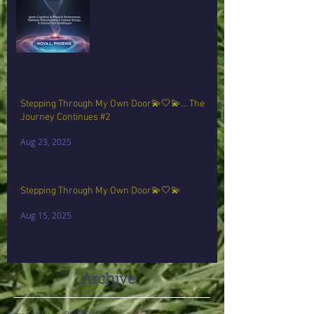
Stepping Through My Own Door💫🤍💫… The
Journey Continues #2
Aug 23, 2025
Stepping Through My Own Door💫🤍💫
Aug 15, 2025
Archive