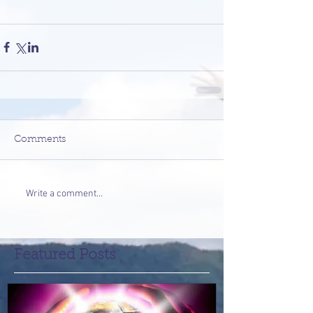
Comments
Write a comment...
Featured Posts