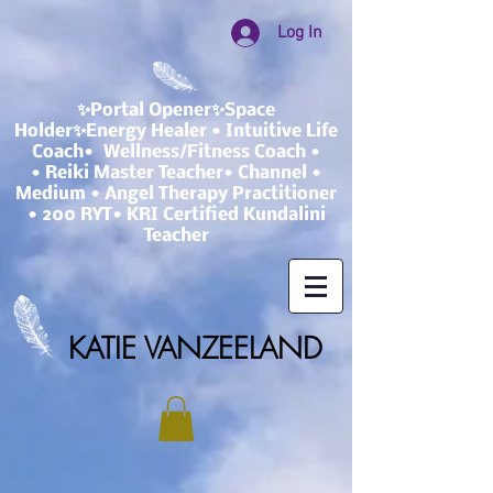
Log In
✨Portal Opener✨Space
Holder✨Energy Healer • Intuitive Life
Coach• Wellness/Fitness Coach •
• Reiki Master Teacher• Channel •
Medium • Angel Therapy Practitioner
• 200 RYT• KRI Certified Kundalini
Teacher
KATIE VANZEELAND