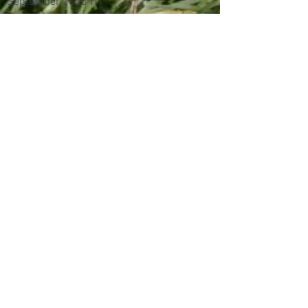
September 2025
(1)
1 post
August 2025
(2)
2 posts
June 2024
(2)
2 posts
August 2017
(3)
3 posts
May 2017
(1)
1 post
April 2017
(1)
1 post
March 2017
(2)
2 posts
February 2017
(5)
5 posts
January 2017
(7)
7 posts
December 2016
(3)
3 posts
November 2016
(5)
5 posts
October 2016
(6)
6 posts
September 2016
(5)
5 posts
July 2016
(3)
3 posts
June 2016
(6)
6 posts
May 2016
(16)
16 posts
February 2016
(5)
5 posts
January 2016
(12)
12 posts
October 2015
(1)
1 post