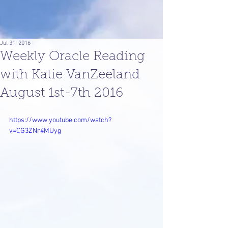
Jul 31, 2016
Weekly Oracle Reading
with Katie VanZeeland
August 1st-7th 2016
https://www.youtube.com/watch?
v=CG3ZNr4MUyg