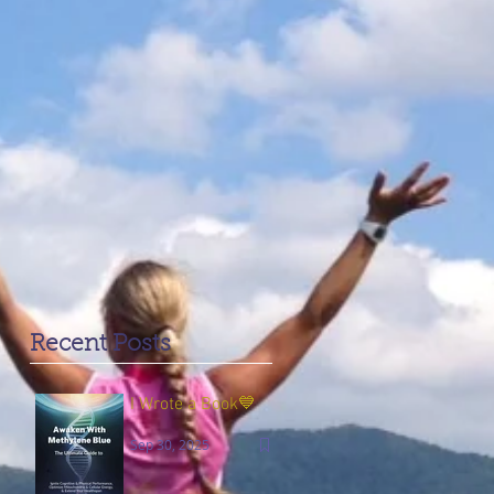
Recent Posts
I Wrote a Book💙
Sep 30, 2025