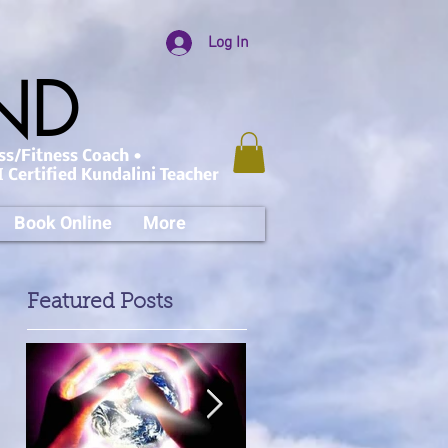
Log In
AND
ss/Fitness Coach •
 Certified Kundalini Teacher
Book Online
More
Featured Posts