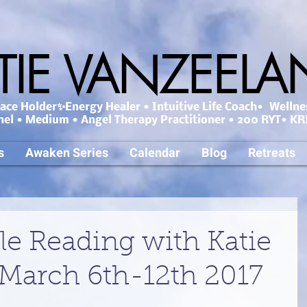
TIE VANZEEL
ce Holder✨Energy Healer • Intuitive Life Coach• Wellne
nel • Medium • Angel Therapy Practitioner • 200 RYT• KRI
s
Awaken Series
Calendar
Blog
Retreats
le Reading with Katie
March 6th-12th 2017