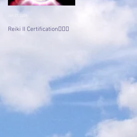
Jun 27, 2024
Jan 22, 2017
Divine 'Light' Masters
Reiki II Certification🧚🏻‍♀️
Series