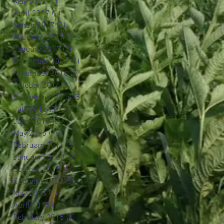
May 2017
(1)
1 post
April 2017
(1)
1 post
March 2017
(2)
2 posts
February 2017
(5)
5 posts
January 2017
(7)
7 posts
December 2016
(3)
3 posts
November 2016
(5)
5 posts
October 2016
(6)
6 posts
September 2016
(5)
5 posts
July 2016
(3)
3 posts
June 2016
(6)
6 posts
May 2016
(16)
16 posts
February 2016
(5)
5 posts
January 2016
(12)
12 posts
October 2015
(1)
1 post
September 2015
(1)
1 post
May 2015
(1)
1 post
April 2015
(1)
1 post
February 2015
(1)
1 post