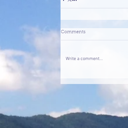
Comments
Write a comment...