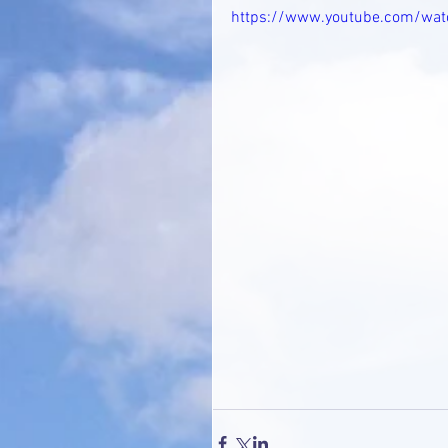
https://www.youtube.com/wa