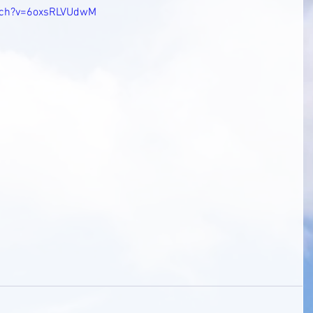
tch?v=6oxsRLVUdwM