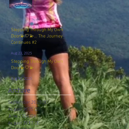
Stepping Through My Own
Door💫🤍💫… The Journey
Continues #2
Aug 23, 2025
Stepping Through My Own
Door💫🤍💫
Aug 15, 2025
Archive
September 2025
(1)
1 post
August 2025
(2)
2 posts
June 2024
(2)
2 posts
August 2017
(3)
3 posts