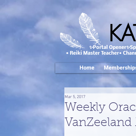
KA
✨Portal Opener✨Spa
• Reiki Master Teacher• Chan
Home
Membership
Mar 5, 2017
Weekly Orac
VanZeeland 