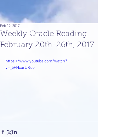
Feb 19, 2017
Weekly Oracle Reading
February 20th-26th, 2017
https://www.youtube.com/watch?
v=_5FHxurURqo