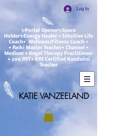
Log In
✨Portal Opener✨Space
Holder✨Energy Healer • Intuitive Life
Coach• Wellness/Fitness Coach •
• Reiki Master Teacher• Channel •
Medium • Angel Therapy Practitioner
• 200 RYT• KRI Certified Kundalini
Teacher
KATIE VANZEELAND