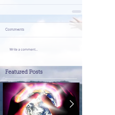
Comments
Write a comment...
Featured Posts