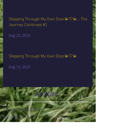
Stepping Through My Own Door💫🤍💫… The
Journey Continues #2
Aug 23, 2025
Stepping Through My Own Door💫🤍💫
Aug 15, 2025
Archive
September 2025
(1)
1 post
August 2025
(2)
2 posts
June 2024
(2)
2 posts
August 2017
(3)
3 posts