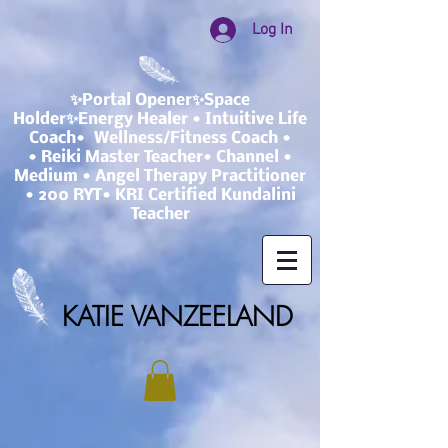
Log In
✨Portal Opener✨Space
Holder✨Energy Healer • Intuitive Life
Coach• Wellness/Fitness Coach •
• Reiki Master Teacher• Channel •
Medium • Angel Therapy Practitioner
• 200 RYT• KRI Certified Kundalini
Teacher
KATIE VANZEELAND