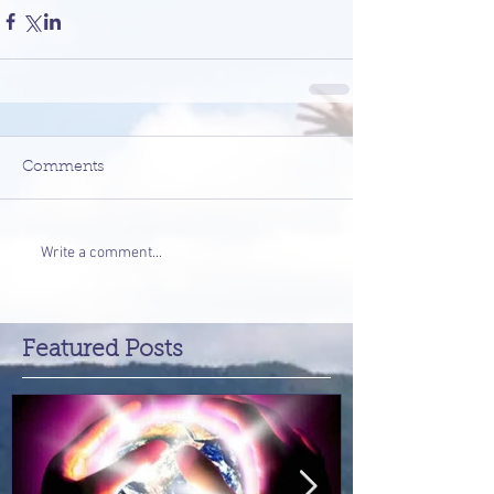
Comments
Write a comment...
Featured Posts