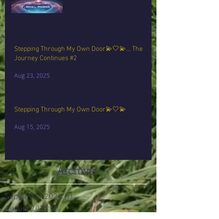
Stepping Through My Own Door💫🤍💫… The
Journey Continues #2
Aug 23, 2025
Stepping Through My Own Door💫🤍💫
Aug 15, 2025
Archive
September 2025
(1)
1 post
August 2025
(2)
2 posts