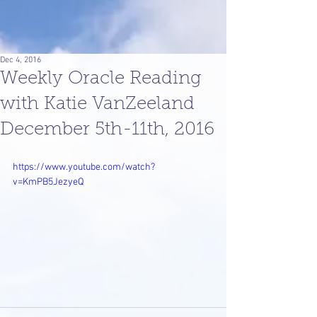
Dec 4, 2016
Weekly Oracle Reading
with Katie VanZeeland
December 5th-11th, 2016
https://www.youtube.com/watch?
v=KmPB5JezyeQ