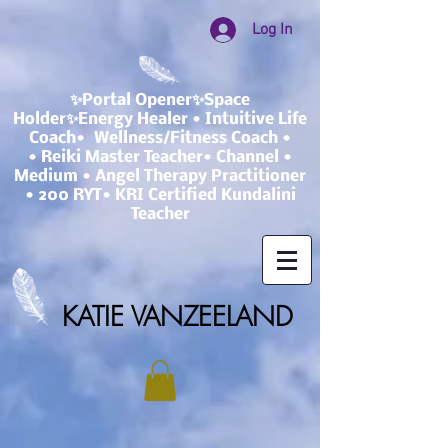
Log In
✨Portal Opener✨Space
Holder✨Energy Healer • Intuitive Life
Coach• Wellness/Fitness Coach •
• Reiki Master Teacher• Channel •
Medium • Angel Therapy Practitioner
• 200 RYT• KRI Certified Kundalini
Teacher
KATIE VANZEELAND