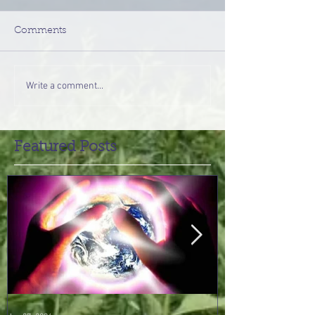
Comments
Write a comment...
Featured Posts