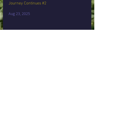
Journey Continues #2
Aug 23, 2025
Stepping Through My Own Door💫🤍💫
Aug 15, 2025
Archive
September 2025
(1)
1 post
August 2025
(2)
2 posts
June 2024
(2)
2 posts
August 2017
(3)
3 posts
May 2017
(1)
1 post
April 2017
(1)
1 post
March 2017
(2)
2 posts