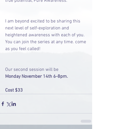
true potential, Pure Awareness. 
I am beyond excited to be sharing this 
next level of self-exploration and 
heightened awareness with each of you. 
You can join the series at any time. come 
as you feel called! 
Our second session will be
Monday November 14th 6-8pm.
Cost $33