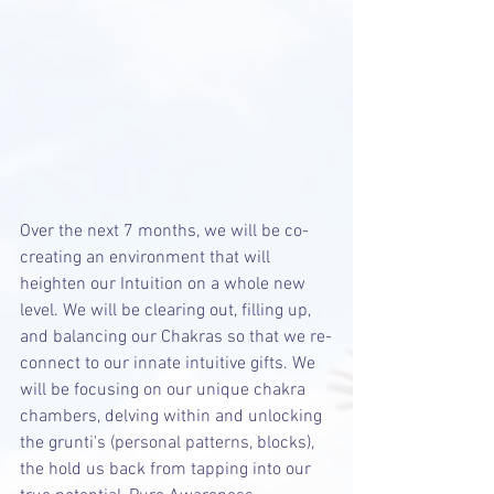
Over the next 7 months, we will be co-
creating an environment that will 
heighten our Intuition on a whole new 
level. We will be clearing out, filling up, 
and balancing our Chakras so that we re-
connect to our innate intuitive gifts. We 
will be focusing on our unique chakra 
chambers, delving within and unlocking 
the grunti's (personal patterns, blocks), 
the hold us back from tapping into our 