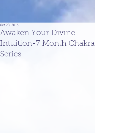
Oct 28, 2016
Awaken Your Divine
Intuition-7 Month Chakra
Series