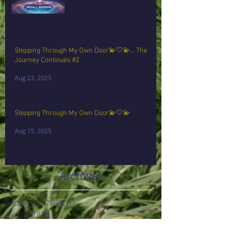
Stepping Through My Own Door💫🤍💫… The
Journey Continues #2
Aug 23, 2025
Stepping Through My Own Door💫🤍💫
Aug 15, 2025
Archive
September 2025
(1)
1 post
August 2025
(2)
2 posts