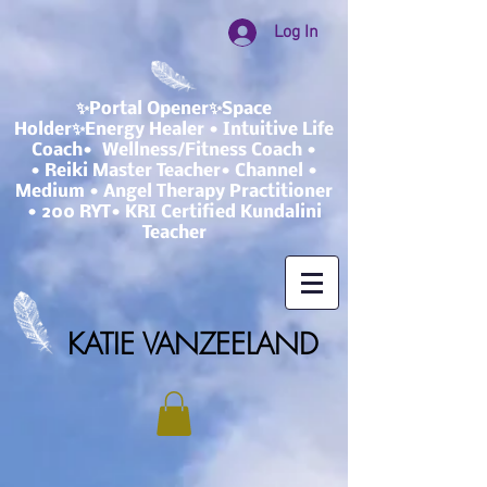
Log In
✨Portal Opener✨Space
Holder✨Energy Healer • Intuitive Life
Coach• Wellness/Fitness Coach •
• Reiki Master Teacher• Channel •
Medium • Angel Therapy Practitioner
• 200 RYT• KRI Certified Kundalini
Teacher
KATIE VANZEELAND