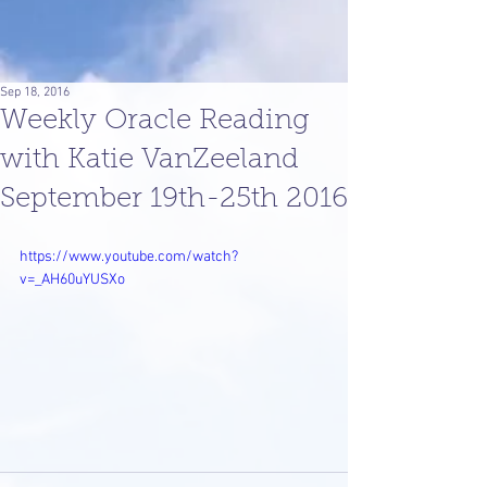
Sep 18, 2016
Weekly Oracle Reading
with Katie VanZeeland
September 19th-25th 2016
https://www.youtube.com/watch?
v=_AH60uYUSXo