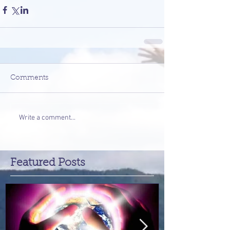
Comments
Write a comment...
Featured Posts