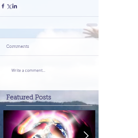
Comments
Write a comment...
Featured Posts