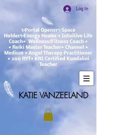
Log In
✨Portal Opener✨Space
Holder✨Energy Healer • Intuitive Life
Coach• Wellness/Fitness Coach •
• Reiki Master Teacher• Channel •
Medium • Angel Therapy Practitioner
• 200 RYT• KRI Certified Kundalini
Teacher
KATIE VANZEELAND