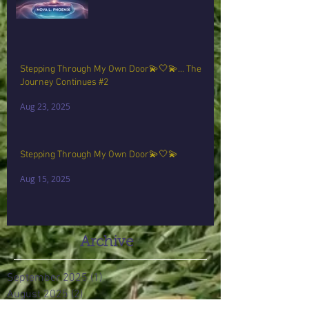
Stepping Through My Own Door💫🤍💫… The
Journey Continues #2
Aug 23, 2025
Stepping Through My Own Door💫🤍💫
Aug 15, 2025
Archive
September 2025
(1)
1 post
August 2025
(2)
2 posts