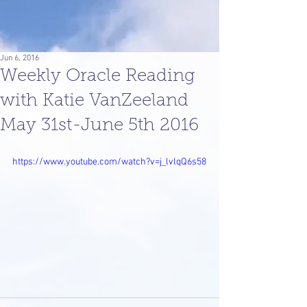
Jun 6, 2016
Weekly Oracle Reading
with Katie VanZeeland
May 31st-June 5th 2016
https://www.youtube.com/watch?v=j_lvlqQ6s58