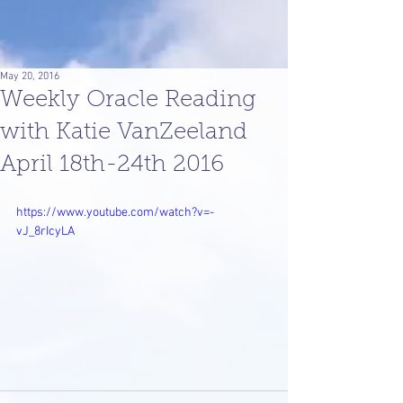
May 20, 2016
Weekly Oracle Reading
with Katie VanZeeland
April 18th-24th 2016
https://www.youtube.com/watch?v=-
vJ_8rIcyLA