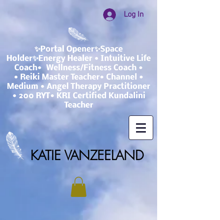
Log In
✨Portal Opener✨Space
Holder✨Energy Healer • Intuitive Life
Coach• Wellness/Fitness Coach •
• Reiki Master Teacher• Channel •
Medium • Angel Therapy Practitioner
• 200 RYT• KRI Certified Kundalini
Teacher
KATIE VANZEELAND