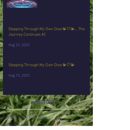
Stepping Through My Own Door💫🤍💫… The
Journey Continues #2
Aug 23, 2025
Stepping Through My Own Door💫🤍💫
Aug 15, 2025
Archive
September 2025
(1)
1 post
August 2025
(2)
2 posts