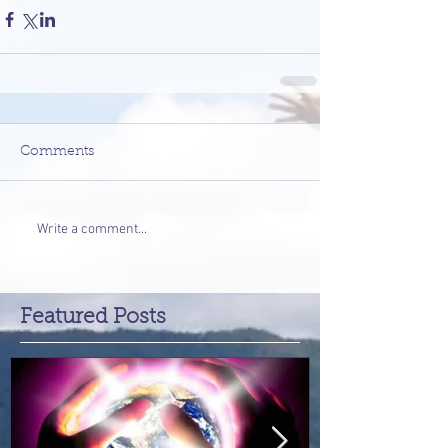
Comments
Write a comment...
Featured Posts