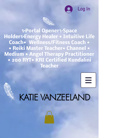
Log In
✨Portal Opener✨Space
Holder✨Energy Healer • Intuitive Life
Coach• Wellness/Fitness Coach •
• Reiki Master Teacher• Channel •
Medium • Angel Therapy Practitioner
• 200 RYT• KRI Certified Kundalini
Teacher
KATIE VANZEELAND