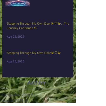
Stepping Through My Own Door💫🤍💫… The
Journey Continues #2
Aug 23, 2025
Stepping Through My Own Door💫🤍💫
Aug 15, 2025
Archive
September 2025
(1)
1 post
August 2025
(2)
2 posts