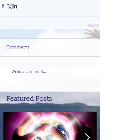
Comments
Write a comment...
Featured Posts