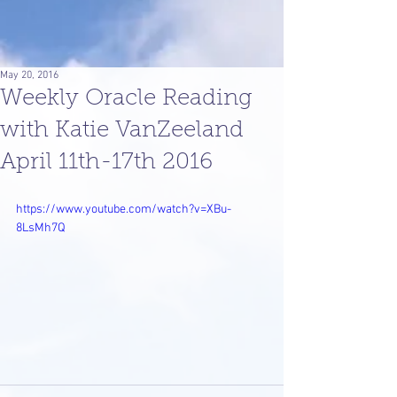
May 20, 2016
Weekly Oracle Reading
with Katie VanZeeland
April 11th-17th 2016
https://www.youtube.com/watch?v=XBu-
8LsMh7Q