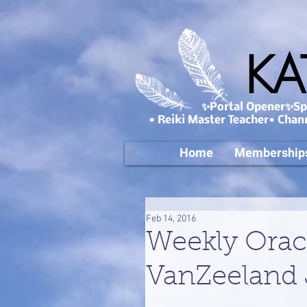
KA
✨Portal Opener✨Spa
• Reiki Master Teacher• Chan
Home
Membership
Feb 14, 2016
Weekly Orac
VanZeeland 