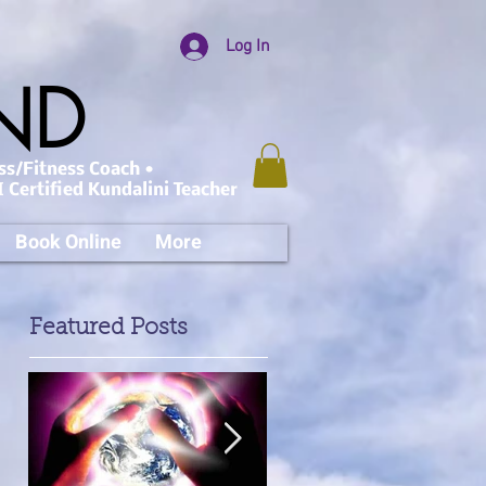
Log In
AND
ss/Fitness Coach •
 Certified Kundalini Teacher
Book Online
More
Featured Posts