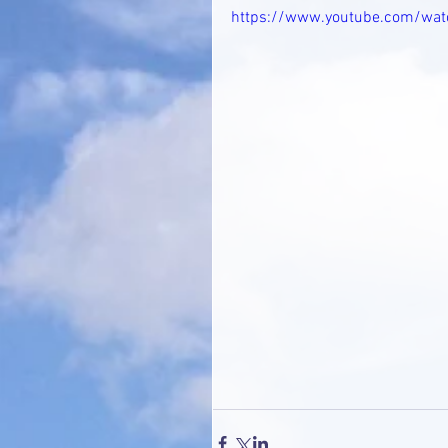
https://www.youtube.com/wa