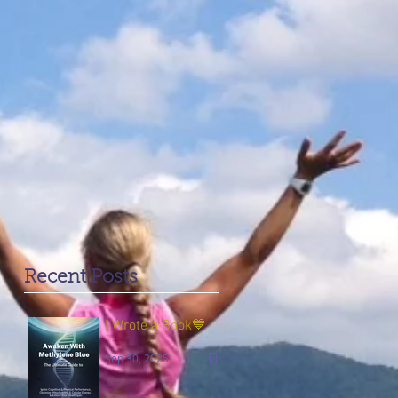
Recent Posts
I Wrote a Book💙
Sep 30, 2025