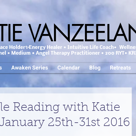
TIE VANZEEL
ce Holder✨Energy Healer • Intuitive Life Coach• Wellne
nel • Medium • Angel Therapy Practitioner • 200 RYT• KRI
s
Awaken Series
Calendar
Blog
Retreats
le Reading with Katie
January 25th-31st 2016