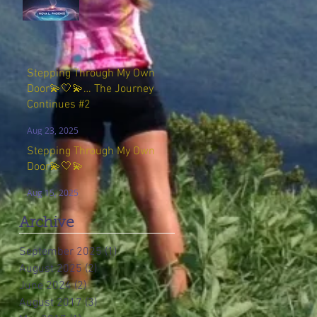
Stepping Through My Own
Door💫🤍💫… The Journey
Continues #2
Aug 23, 2025
Stepping Through My Own
Door💫🤍💫
Aug 15, 2025
Archive
September 2025
(1)
1 post
August 2025
(2)
2 posts
June 2024
(2)
2 posts
August 2017
(3)
3 posts