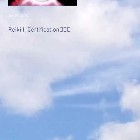
Jun 27, 2024
Jan 22, 2017
Divine 'Light' Masters
Reiki II Certification🧚🏻‍♀️
Series