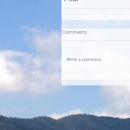
Comments
Write a comment...