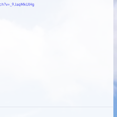
tch?v=_9JaqMkUlHg