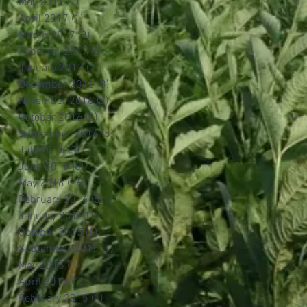
May 2017
(1)
1 post
April 2017
(1)
1 post
March 2017
(2)
2 posts
February 2017
(5)
5 posts
January 2017
(7)
7 posts
December 2016
(3)
3 posts
November 2016
(5)
5 posts
October 2016
(6)
6 posts
September 2016
(5)
5 posts
July 2016
(3)
3 posts
June 2016
(6)
6 posts
May 2016
(16)
16 posts
February 2016
(5)
5 posts
January 2016
(12)
12 posts
October 2015
(1)
1 post
September 2015
(1)
1 post
May 2015
(1)
1 post
April 2015
(1)
1 post
February 2015
(1)
1 post