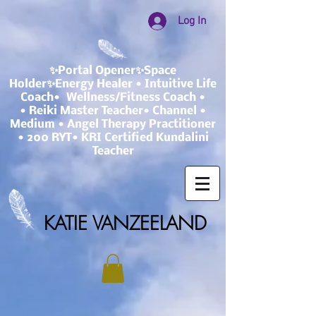
Log In
✨Portal Opener✨Space
Holder✨Energy Healer • Intuitive Life
Coach• Wellness/Fitness Coach •
• Reiki Master Teacher• Channel •
Medium • Angel Therapy Practitioner
• 200 RYT• KRI Certified Kundalini
Teacher
KATIE VANZEELAND