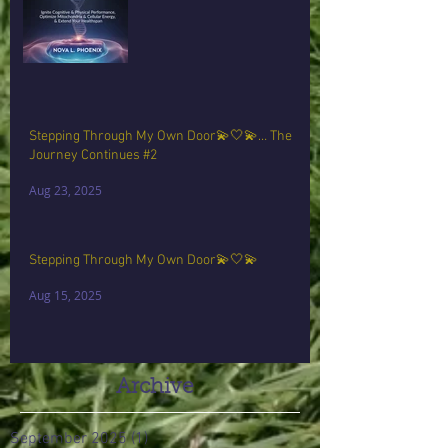
Stepping Through My Own Door💫🤍💫… The
Journey Continues #2
Aug 23, 2025
Stepping Through My Own Door💫🤍💫
Aug 15, 2025
Archive
September 2025
(1)
1 post