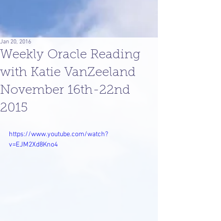
Jan 20, 2016
Weekly Oracle Reading
with Katie VanZeeland
November 16th-22nd
2015
https://www.youtube.com/watch?
v=EJM2Xd8Kno4