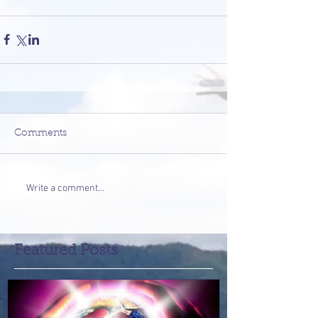
Comments
Write a comment...
Featured Posts