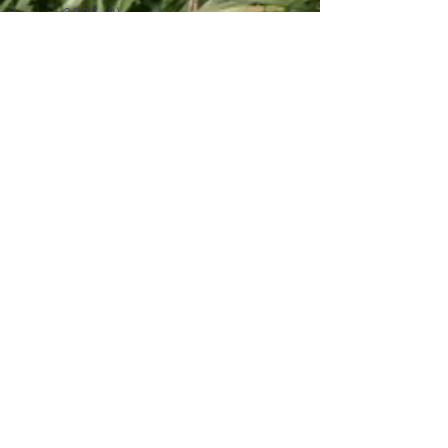
August 2025
(2)
2 posts
June 2024
(2)
2 posts
August 2017
(3)
3 posts
May 2017
(1)
1 post
April 2017
(1)
1 post
March 2017
(2)
2 posts
February 2017
(5)
5 posts
January 2017
(7)
7 posts
December 2016
(3)
3 posts
November 2016
(5)
5 posts
October 2016
(6)
6 posts
September 2016
(5)
5 posts
July 2016
(3)
3 posts
June 2016
(6)
6 posts
May 2016
(16)
16 posts
February 2016
(5)
5 posts
January 2016
(12)
12 posts
October 2015
(1)
1 post
September 2015
(1)
1 post