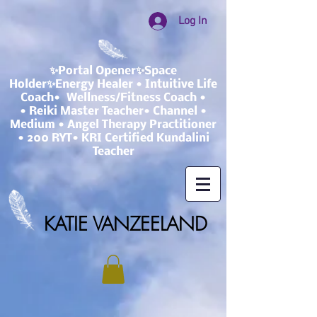
Log In
✨Portal Opener✨Space
Holder✨Energy Healer • Intuitive Life
Coach• Wellness/Fitness Coach •
• Reiki Master Teacher• Channel •
Medium • Angel Therapy Practitioner
• 200 RYT• KRI Certified Kundalini
Teacher
KATIE VANZEELAND