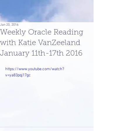
Jan 20, 2016
Weekly Oracle Reading
with Katie VanZeeland
January 11th-17th 2016
https://www.youtube.com/watch?
v=ya83pqj17gc