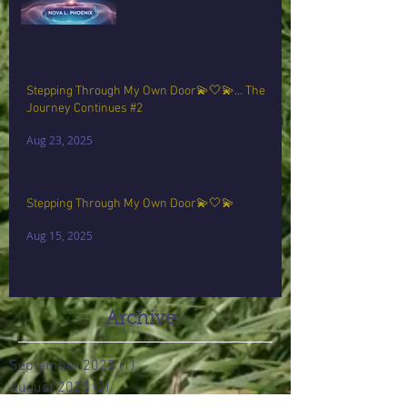
Stepping Through My Own Door💫🤍💫… The
Journey Continues #2
Aug 23, 2025
Stepping Through My Own Door💫🤍💫
Aug 15, 2025
Archive
September 2025
(1)
1 post
August 2025
(2)
2 posts