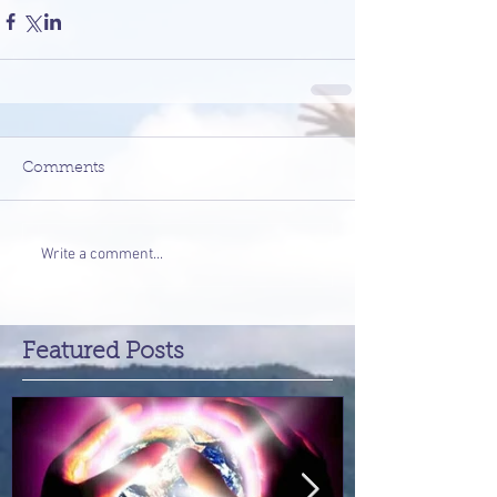
Comments
Write a comment...
Featured Posts