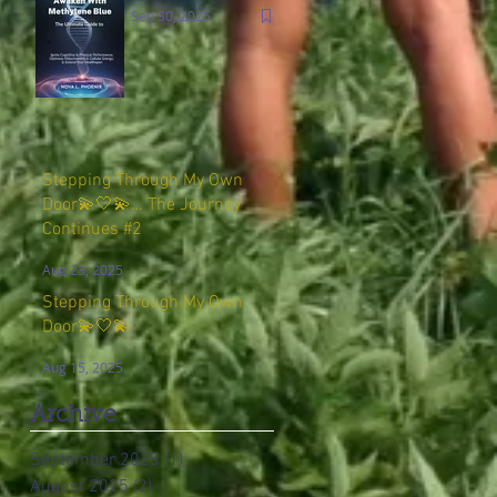
Sep 30, 2025
Stepping Through My Own
Door💫🤍💫… The Journey
Continues #2
Aug 23, 2025
Stepping Through My Own
Door💫🤍💫
Aug 15, 2025
Archive
September 2025
(1)
1 post
August 2025
(2)
2 posts