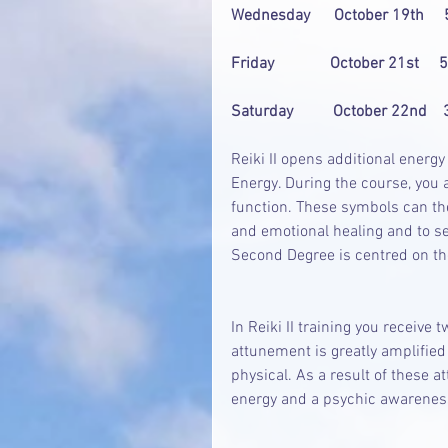
Wednesday      October 19th    
Friday              October 21st   
Saturday          October 22nd  
Reiki II opens additional energ
Energy. During the course, you 
function. These symbols can th
and emotional healing and to sen
Second Degree is centred on th
In Reiki II training you receive 
attunement is greatly amplified 
physical. As a result of these a
energy and a psychic awarenes