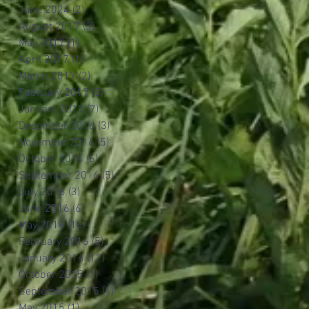
June 2024
(2)
2 posts
August 2017
(3)
3 posts
May 2017
(1)
1 post
April 2017
(1)
1 post
March 2017
(2)
2 posts
February 2017
(5)
5 posts
January 2017
(7)
7 posts
December 2016
(3)
3 posts
November 2016
(5)
5 posts
October 2016
(6)
6 posts
September 2016
(5)
5 posts
July 2016
(3)
3 posts
June 2016
(6)
6 posts
May 2016
(16)
16 posts
February 2016
(5)
5 posts
January 2016
(12)
12 posts
October 2015
(1)
1 post
September 2015
(1)
1 post
May 2015
(1)
1 post