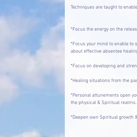
Techniques are taught to enable
*Focus the energy on the relea
*Focus your mind to enable to 
about effective absentee healin
*Focus on developing and strengt
*Healing situations from the pas
*Personal attunements open you
the physical & Spiritual realms.
*Deepen own Spiritual growth &