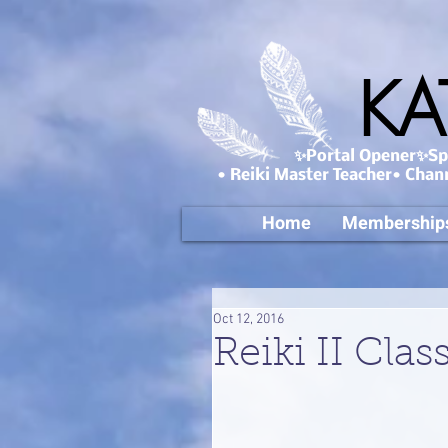
KA
✨Portal Opener✨Spa
• Reiki Master Teacher• Chan
Home
Membership
Oct 12, 2016
Reiki II Clas