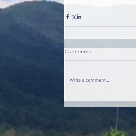
Comments
Write a comment...