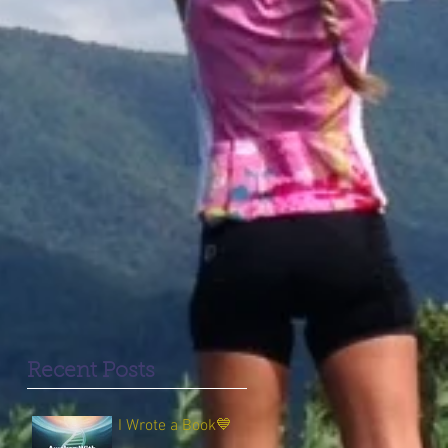
Recent Posts
I Wrote a Book💙