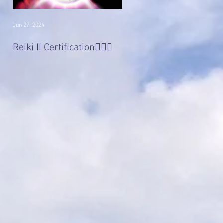
Jun 27, 2024
Jan 22, 2017
Divine 'Light' Masters
Reiki II Certification🧚🏻‍♀️
Series