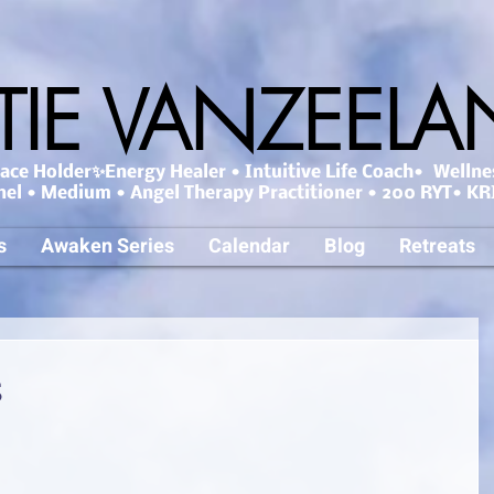
TIE VANZEEL
ce Holder✨Energy Healer • Intuitive Life Coach• Wellne
nel • Medium • Angel Therapy Practitioner • 200 RYT• KRI
s
Awaken Series
Calendar
Blog
Retreats
s