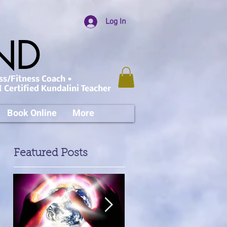
Log In
AND
ss/Fitness Coach •
 Certified Kundalini Teacher
Book Online
More
Featured Posts