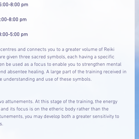
 5:00-8:00 pm
  5:00-8:00 pm
  3:00-5:00 pm
y centres and connects you to a greater volume of Reiki 
are given three sacred symbols, each having a specific 
en be used as a focus to enable you to strengthen mental 
d absentee healing. A large part of the training received in 
e understanding and use of these symbols.
two attunements. At this stage of the training, the energy 
and its focus is on the etheric body rather than the 
ttunements, you may develop both a greater sensitivity to 
s.