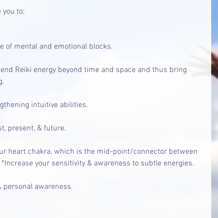
 you to:
se of mental and emotional blocks.
send Reiki energy beyond time and space and thus bring 
g.
hening intuitive abilities.
t, present, & future.
r heart chakra, which is the mid-point/connector between 
 *Increase your sensitivity & awareness to subtle energies.
 personal awareness.  