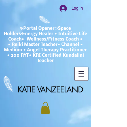
Log In
✨Portal Opener✨Space
Holder✨Energy Healer • Intuitive Life
Coach• Wellness/Fitness Coach •
• Reiki Master Teacher• Channel •
Medium • Angel Therapy Practitioner
• 200 RYT• KRI Certified Kundalini
Teacher
KATIE VANZEELAND