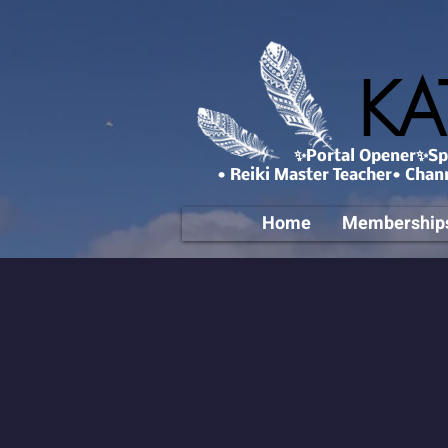
KA
✨Portal Opener✨Spa
• Reiki Master Teacher• Chan
Home
Membership