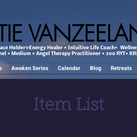
TIE VANZEEL
ce Holder✨Energy Healer • Intuitive Life Coach• Wellne
nel • Medium • Angel Therapy Practitioner • 200 RYT• KRI
s
Awaken Series
Calendar
Blog
Retreats
Item List