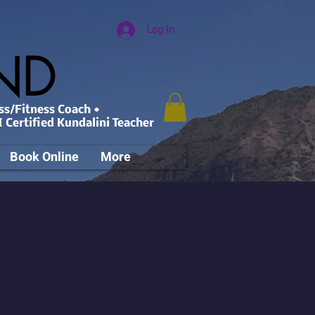
Log In
AND
ss/Fitness Coach •
 Certified Kundalini Teacher
Book Online
More