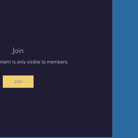
Join
ntent is only visible to members.
Join