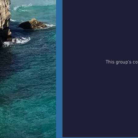
This group's co