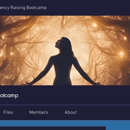
ency Raising Bootcamp
ootcamp
Files
Members
About