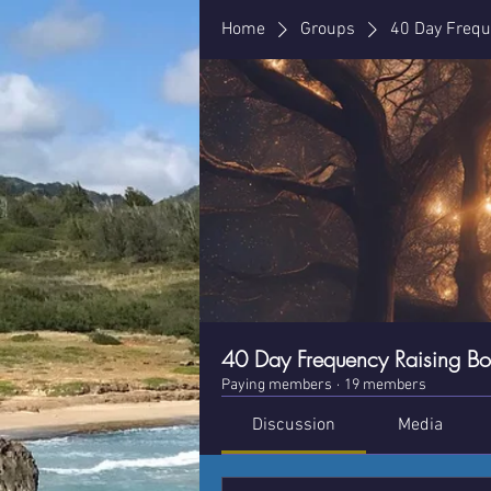
Home
Groups
40 Day Frequ
40 Day Frequency Raising B
Paying members
·
19 members
Discussion
Media